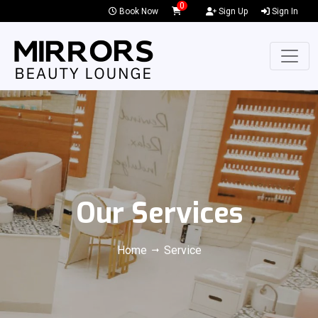
0
Book Now
Sign Up
Sign In
Our Services
Home
Service