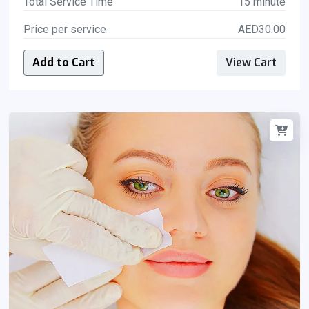
Total Service Time
15 minute
Price per service
AED30.00
Add to Cart
View Cart