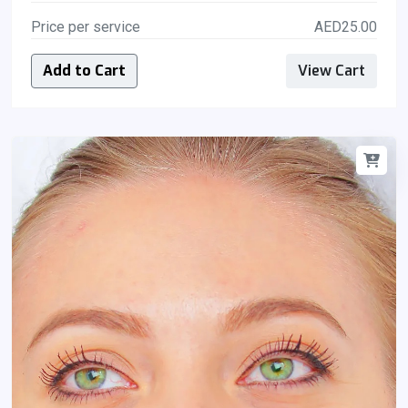
Price per service
AED25.00
Add to Cart
View Cart