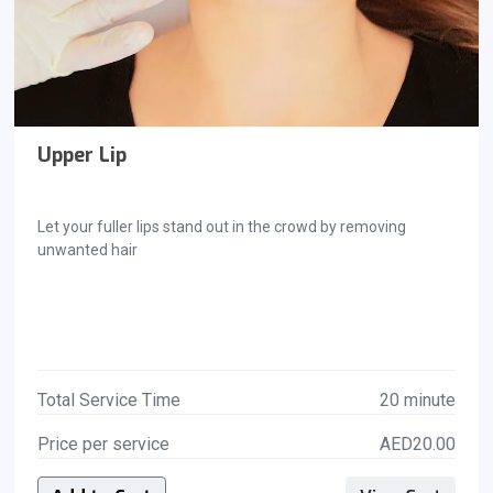
Upper Lip
Let your fuller lips stand out in the crowd by removing
unwanted hair
Total Service Time
20 minute
Price per service
AED20.00