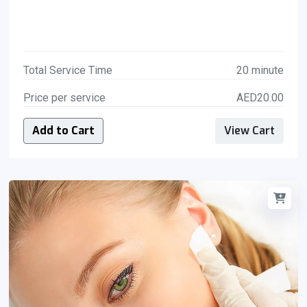
Total Service Time
20 minute
Price per service
AED20.00
Add to Cart
View Cart