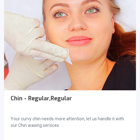
Chin - Regular,Regular
Your curvy chin needs more attention, let us handle it with
our Chin waxing services