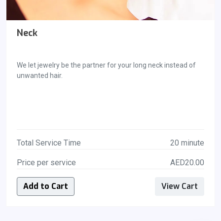
Neck
We let jewelry be the partner for your long neck instead of
unwanted hair.
Total Service Time
20 minute
Price per service
AED20.00
Add to Cart
View Cart