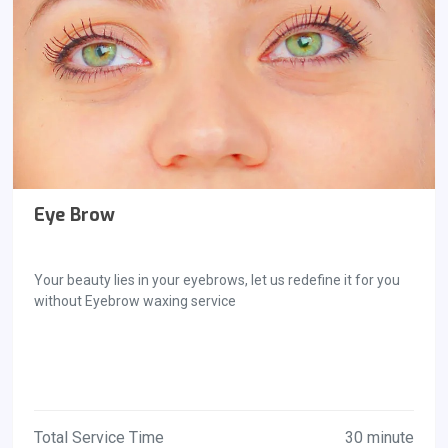
Eye Brow
Your beauty lies in your eyebrows, let us redefine it for you
without Eyebrow waxing service
Total Service Time
30 minute