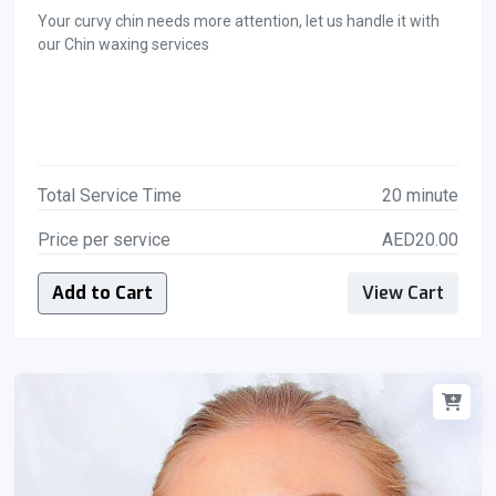
Your curvy chin needs more attention, let us handle it with
our Chin waxing services
Total Service Time
20 minute
Price per service
AED20.00
Add to Cart
View Cart