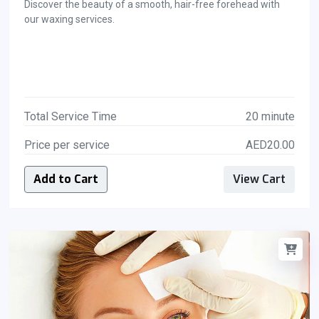
Discover the beauty of a smooth, hair-free forehead with
our waxing services.
Total Service Time
20 minute
Price per service
AED20.00
Add to Cart
View Cart