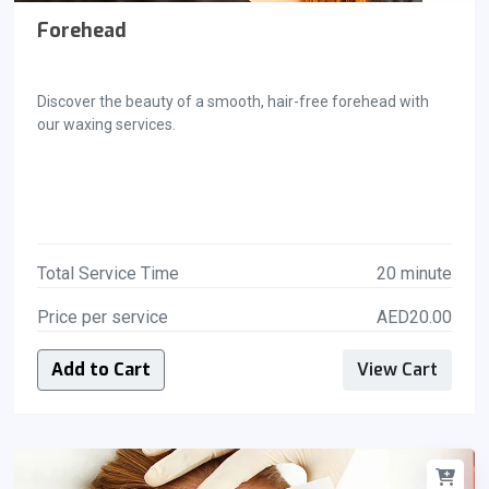
Forehead
Discover the beauty of a smooth, hair-free forehead with
our waxing services.
Total Service Time
20 minute
Price per service
AED20.00
Add to Cart
View Cart