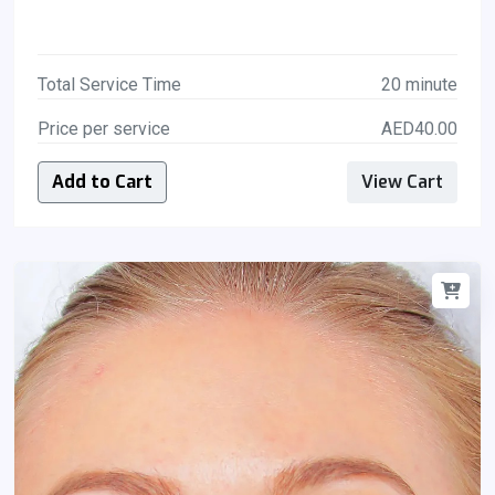
Total Service Time
20 minute
Price per service
AED40.00
Add to Cart
View Cart