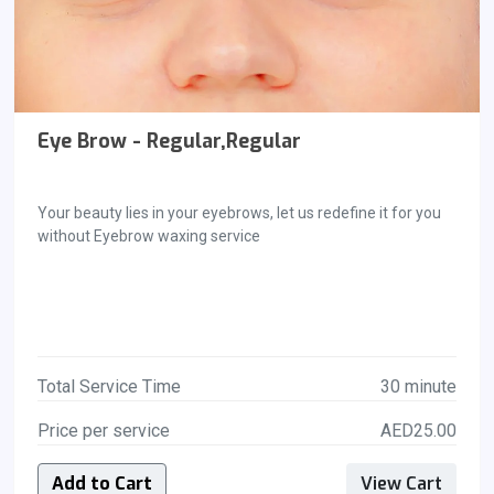
Eye Brow - Regular,Regular
Your beauty lies in your eyebrows, let us redefine it for you
without Eyebrow waxing service
Total Service Time
30 minute
Price per service
AED25.00
Add to Cart
View Cart