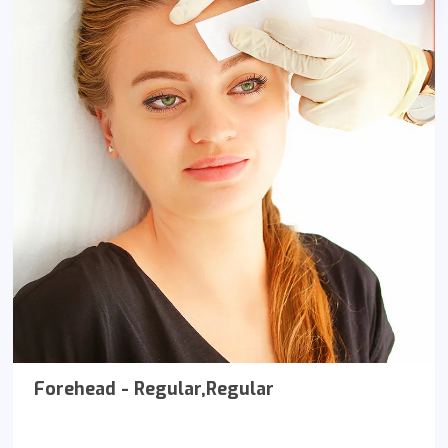
Forehead - Regular,Regular