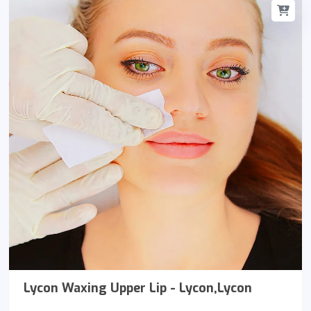
Lycon Waxing Upper Lip - Lycon,Lycon