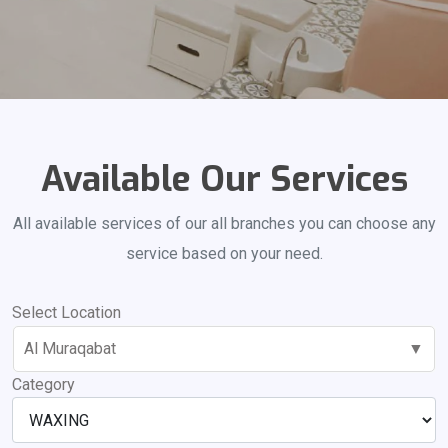
Available Our Services
All available services of our all branches you can choose any
service based on your need.
Select Location
Al Muraqabat
▼
Category