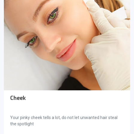
Cheek
Your pinky cheek tells a lot, do not let unwanted hair steal
the spotlight