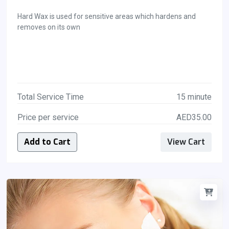
Hard Wax is used for sensitive areas which hardens and
removes on its own
Total Service Time
15 minute
Price per service
AED35.00
Add to Cart
View Cart