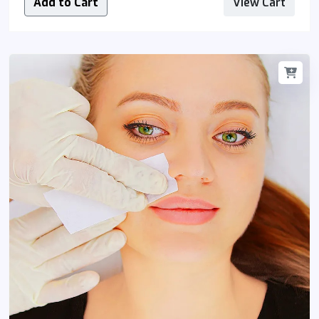
Add to Cart
View Cart