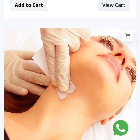
Add to Cart
View Cart