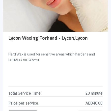
Lycon Waxing Forhead - Lycon,Lycon
Hard Wax is used for sensitive areas which hardens and
removes on its own
Total Service Time
20 minute
Price per service
AED40.00