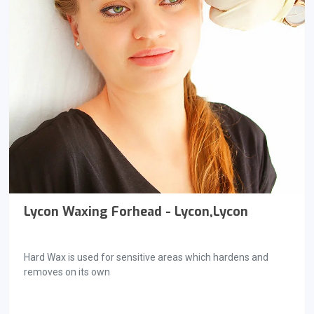
Lycon Waxing Forhead - Lycon,Lycon
Hard Wax is used for sensitive areas which hardens and
removes on its own