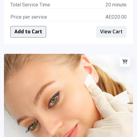
Total Service Time
20 minute
Price per service
AED20.00
Add to Cart
View Cart