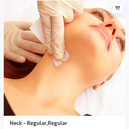
Neck - Regular,Regular