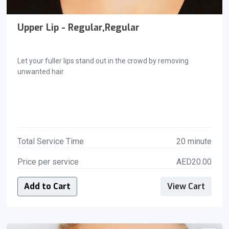
Upper Lip - Regular,Regular
Let your fuller lips stand out in the crowd by removing
unwanted hair
Total Service Time
20 minute
Price per service
AED20.00
Add to Cart
View Cart