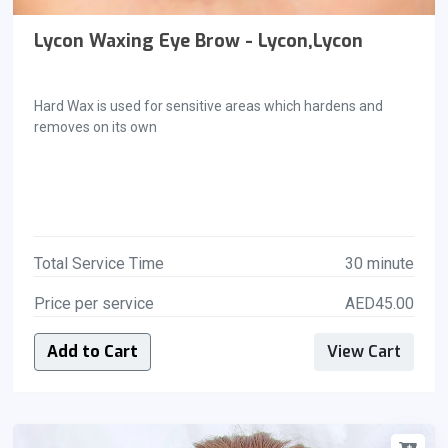
Lycon Waxing Eye Brow - Lycon,Lycon
Hard Wax is used for sensitive areas which hardens and
removes on its own
Total Service Time
30 minute
Price per service
AED45.00
Add to Cart
View Cart