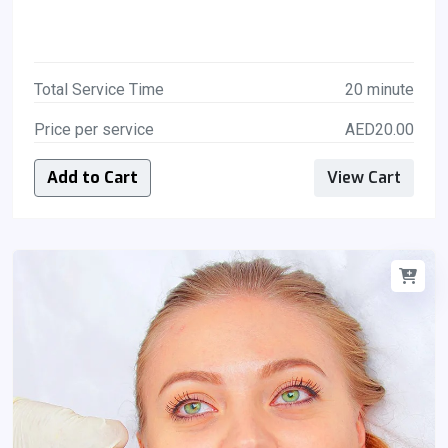
Total Service Time
20 minute
Price per service
AED20.00
Add to Cart
View Cart