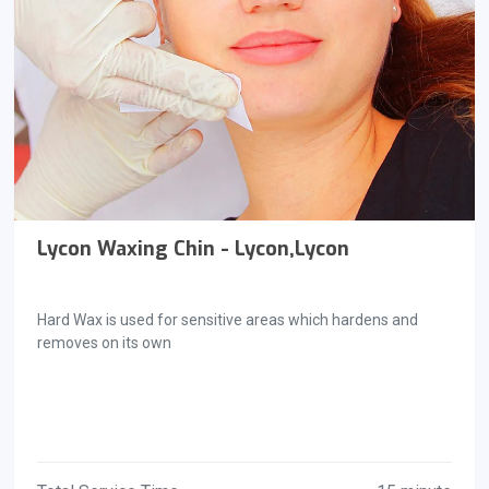
Lycon Waxing Chin - Lycon,Lycon
Hard Wax is used for sensitive areas which hardens and
removes on its own