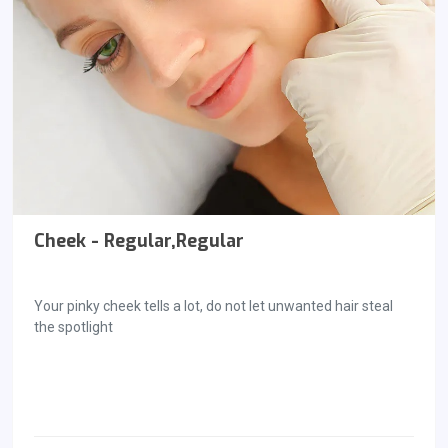
Cheek - Regular,Regular
Your pinky cheek tells a lot, do not let unwanted hair steal
the spotlight