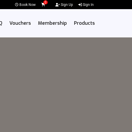
0
Book Now
Sign Up
Sign In
Q
Vouchers
Membership
Products