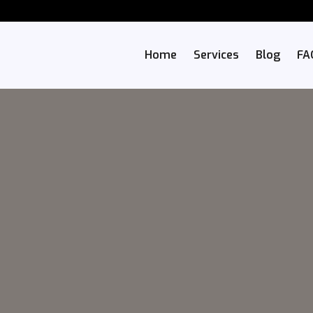
Home
Services
Blog
FA