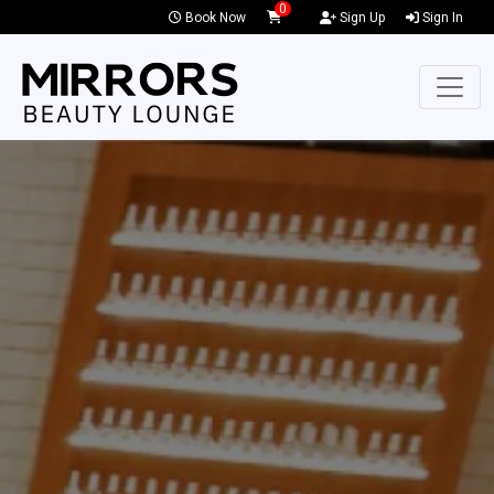
0
Book Now
Sign Up
Sign In