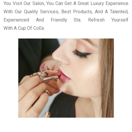
You Visit Our Salon, You Can Get A Great Luxury Experience
With Our Quality Services, Best Products, And A Talented,
Experienced And Friendly Sta. Refresh Yourself
With A Cup Of CoEe.