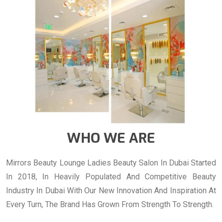
WHO WE ARE
Mirrors Beauty Lounge Ladies Beauty Salon In Dubai Started
In 2018, In Heavily Populated And Competitive Beauty
Industry In Dubai With Our New Innovation And Inspiration At
Every Turn, The Brand Has Grown From Strength To Strength.