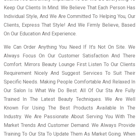
Keep Our Clients In Mind. We Believe That Each Person Has
Individual Style, And We Are Committed To Helping You, Our
Clients, Express That Style! And We Firmly Believe, Based
On Our Education And Experience.
We Can Order Anything You Need If It's Not On Site. We
Always Focus On Our Customer Satisfaction And There
Comfort. Mirrors Beauty Lounge First Listen To Our Clients
Requirement Nicely And Suggest Services To Suit Their
Specific Needs. Making People Comfortable And Relaxed In
Our Salon Is What We Do Best. All Of Our Sta Are Fully
Trained In The Latest Beauty Techniques. We Are Well
Known For Using The Best Products Available In The
Industry. We Are Passionate About Serving You With The
Market Trends And Customer Demand. We Always Provide
Training To Our Sta To Update Them As Market Going. When