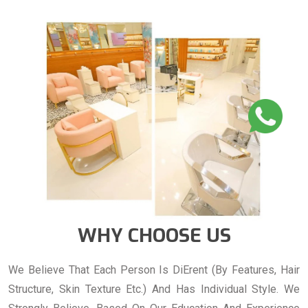
WHY CHOOSE US
We Believe That Each Person Is DiErent (By Features, Hair
Structure, Skin Texture Etc.) And Has Individual Style. We