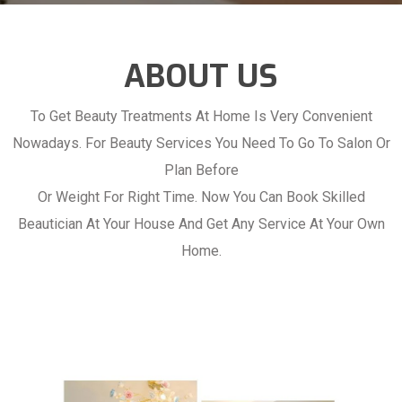
ABOUT US
To Get Beauty Treatments At Home Is Very Convenient
Nowadays. For Beauty Services You Need To Go To Salon Or
Plan Before
Or Weight For Right Time. Now You Can Book Skilled
Beautician At Your House And Get Any Service At Your Own
Home.