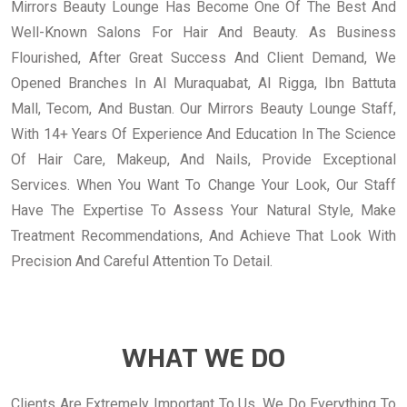
Mirrors Beauty Lounge Has Become One Of The Best And
Well-Known Salons For Hair And Beauty. As Business
Flourished, After Great Success And Client Demand, We
Opened Branches In Al Muraquabat, Al Rigga, Ibn Battuta
Mall, Tecom, And Bustan. Our Mirrors Beauty Lounge Staff,
With 14+ Years Of Experience And Education In The Science
Of Hair Care, Makeup, And Nails, Provide Exceptional
Services. When You Want To Change Your Look, Our Staff
Have The Expertise To Assess Your Natural Style, Make
Treatment Recommendations, And Achieve That Look With
Precision And Careful Attention To Detail.
WHAT WE DO
Clients Are Extremely Important To Us. We Do Everything To